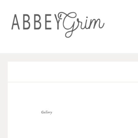
Gallery