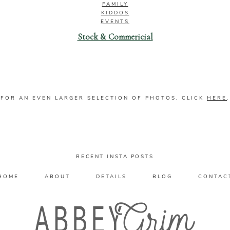
FAMILY
KIDDOS
EVENTS
Stock & Commericial
FOR AN EVEN LARGER SELECTION OF PHOTOS, CLICK
HERE
.
RECENT INSTA POSTS
HOME
ABOUT
DETAILS
BLOG
CONTAC