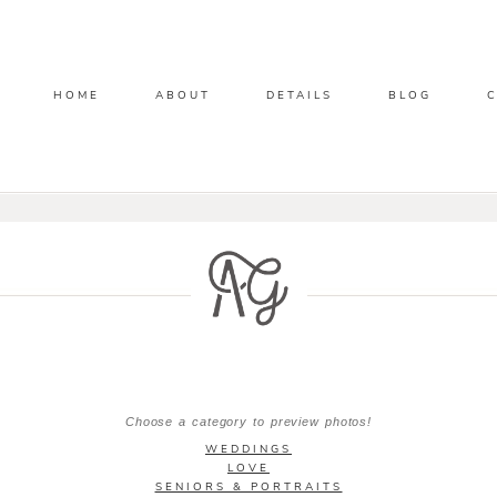
HOME
ABOUT
DETAILS
BLOG
Choose a category to preview photos!
WEDDINGS
LOVE
SENIORS & PORTRAITS