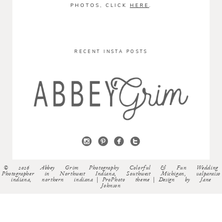
PHOTOS, CLICK
HERE
.
RECENT INSTA POSTS
© 2026 Abbey Grim Photography Colorful & Fun Wedding
Photographer in Northwest Indiana, Southwest Michigan, valparaiso
indiana, northern indiana
|
ProPhoto theme
|
Design by
Jane
Johnson