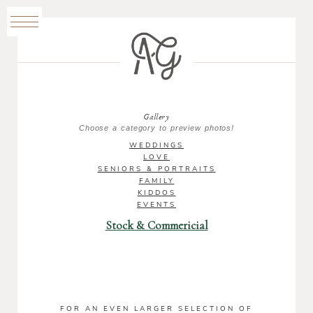
Gallery
Choose a category to preview photos!
WEDDINGS
LOVE
SENIORS & PORTRAITS
FAMILY
KIDDOS
EVENTS
Stock & Commericial
FOR AN EVEN LARGER SELECTION OF