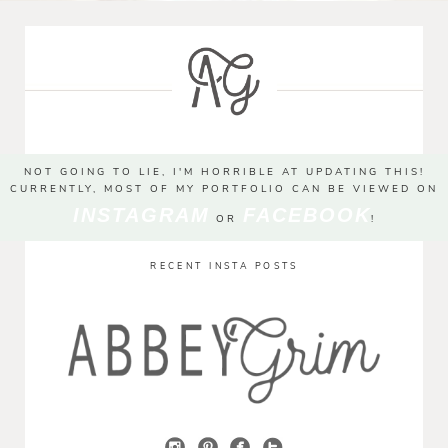
NOT GOING TO LIE, I'M HORRIBLE AT UPDATING THIS!
CURRENTLY, MOST OF MY PORTFOLIO CAN BE VIEWED ON
INSTAGRAM
FACEBOOK
OR
!
RECENT INSTA POSTS