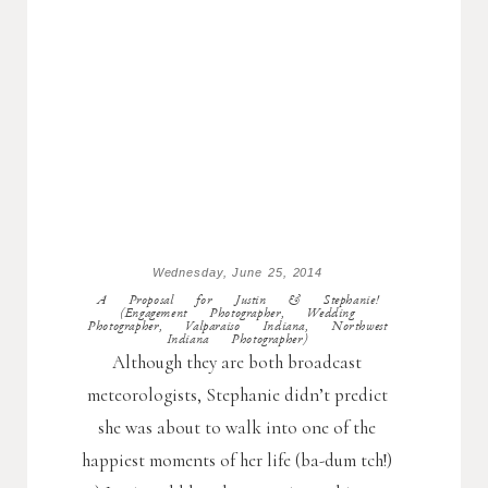
Wednesday, June 25, 2014
A Proposal for Justin & Stephanie!
(Engagement Photographer, Wedding
Photographer, Valparaiso Indiana, Northwest
Indiana Photographer)
Although they are both broadcast
meteorologists, Stephanie didn’t predict
she was about to walk into one of the
happiest moments of her life (ba-dum tch!)