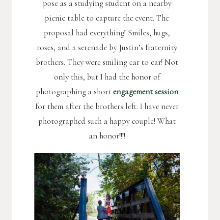
pose as a studying student on a nearby
picnic table to capture the event. The
proposal had everything! Smiles, hugs,
roses, and a serenade by Justin’s fraternity
brothers. They were smiling ear to ear! Not
only this, but I had the honor of
photographing a short
engagement session
for them after the brothers left. I have never
photographed such a happy couple! What
an honor!!!!