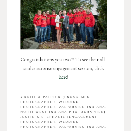
Congratulations you two!!!! To see their all-
smiles surprise engagement session, click
here
!
«
KATIE & PATRICK (ENGAGEMENT
PHOTOGRAPHER, WEDDING
PHOTOGRAPHER, VALPARAISO INDIANA,
NORTHWEST INDIANA PHOTOGRAPHER)
JUSTIN & STEPHANIE (ENGAGEMENT
PHOTOGRAPHER, WEDDING
PHOTOGRAPHER, VALPARAISO INDIANA,