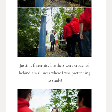
Justin’s fraternity brothers were crouched
behind a wall near where I was pretending
to study!