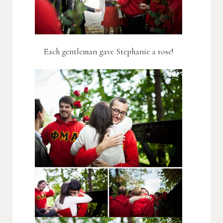
Each gentleman gave Stephanie a rose!