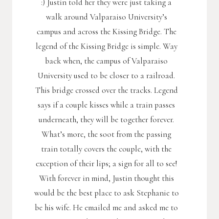
:) Justin told her they were just taking a
walk around Valparaiso University’s
campus and across the Kissing Bridge. The
legend of the Kissing Bridge is simple. Way
back when, the campus of Valparaiso
University used to be closer to a railroad.
This bridge crossed over the tracks. Legend
says if a couple kisses while a train passes
underneath, they will be together forever.
What’s more, the soot from the passing
train totally covers the couple, with the
exception of their lips; a sign for all to see!
With forever in mind, Justin thought this
would be the best place to ask Stephanie to
be his wife. He emailed me and asked me to