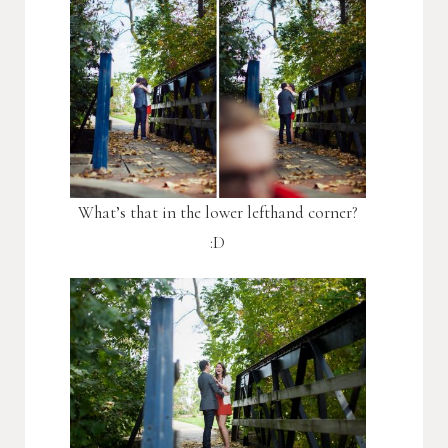
What’s that in the lower lefthand corner?
:D