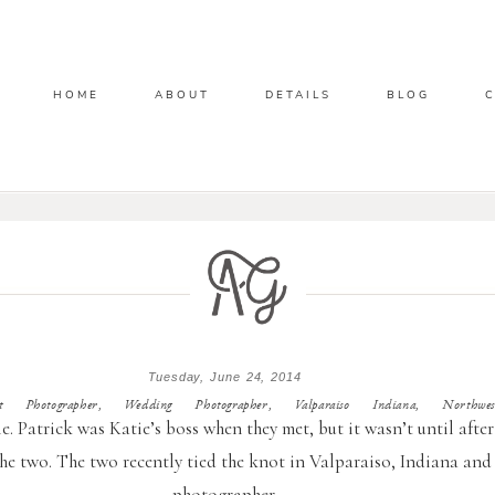
HOME
ABOUT
DETAILS
BLOG
Tuesday, June 24, 2014
Photographer, Wedding Photographer, Valparaiso Indiana, Northwes
e. Patrick was Katie’s boss when they met, but it wasn’t until after
e two. The two recently tied the knot in Valparaiso, Indiana and 
photographer.