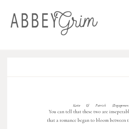
Katie & Patrick (Engagement 
You can tell that these two are inseperabl
that a romance began to bloom between th