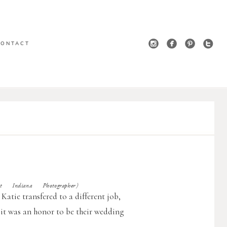
CONTACT
t Indiana Photographer)
 Katie transfered to a different job,
it was an honor to be their wedding