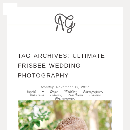
TAG ARCHIVES:
ULTIMATE
FRISBEE WEDDING
PHOTOGRAPHY
Monday, November 13, 2017
Ingrid + Dane (Wedding Photographer,
Valparaiso Indiana, Northwest Indiana
Photographer)