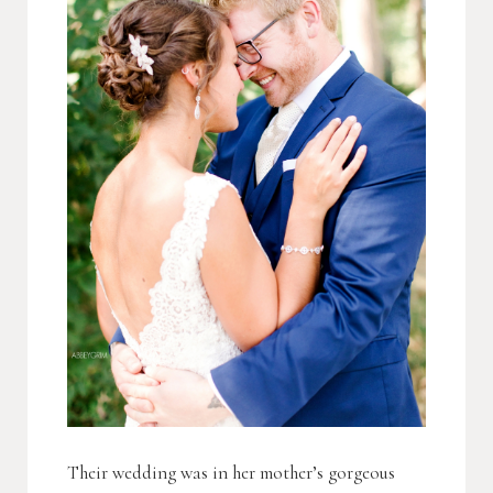
Their wedding was in her mother’s gorgeous