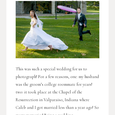
This was such a special wedding for us to
photograph! For a few reasons, one: my husband
was the groom’s college roommate for years!
two: it took place at the Chapel of the
Resurrection in Valparaiso, Indiana where
Caleb and I got married less than a year ago! So