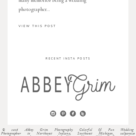
many memories! Being a wedding
photographer...
VIEW THIS POST
RECENT INSTA POSTS
© 2026 Abbey Grim Photography Colorful & Fun Wedding
Photographer in Northwest Indiana, Southwest Michigan, valparaiso