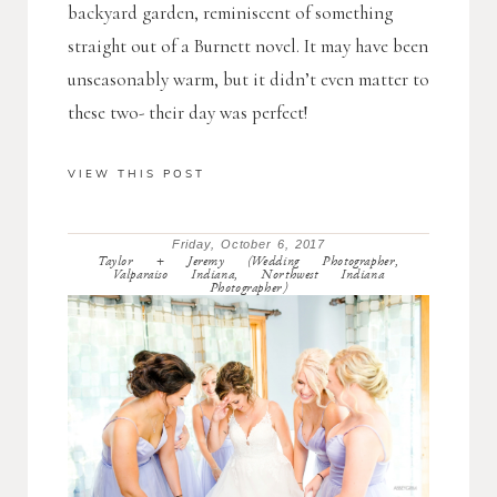
backyard garden, reminiscent of something
straight out of a Burnett novel. It may have been
unseasonably warm, but it didn’t even matter to
these two- their day was perfect!
VIEW THIS POST
Friday, October 6, 2017
Taylor + Jeremy (Wedding Photographer,
Valparaiso Indiana, Northwest Indiana
Photographer)