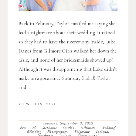
Back in February, Taylor emailed me saying she
had a nightmare about their wedding. It rained
so they had to have their ceremony inside, Luke
Danes from Gilmore Girls walked her down the
aisle, and none of her bridesmaids showed up!
Although it was disappointing that Luke didn’t
make an appearance Saturday (haha!) Taylor
and...
VIEW THIS POST
Tuesday, September 3, 2013
Eric & Stephanie Smith’s “Ultimate Wedding”
(Wedding Photographer, Valparaiso Indiana,
Northwest Indiana Photographer)