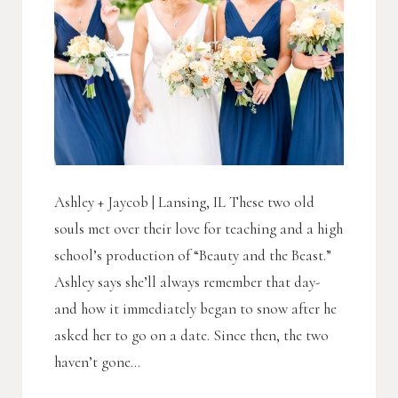
Ashley + Jaycob | Lansing, IL These two old
souls met over their love for teaching and a high
school’s production of “Beauty and the Beast.”
Ashley says she’ll always remember that day-
and how it immediately began to snow after he
asked her to go on a date. Since then, the two
haven’t gone...