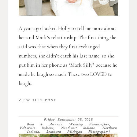
A year ago I asked Holly to tell me more about
her and Mark’s relationship. The first thing she
said was that when they first exchanged
numbers, she didn’t catch his last name, so she
put him in her phone as “Mark Silly” because he
made he laugh so much. These two LOVED to
laugh...
VIEW THIS POST
Friday, September 28, 2018
Brad + Amanda (Wedding Photographer,
Valparaiso Indiana, Northwest Indiana, Northern
Indiana, Southwest Michigan Photographer)