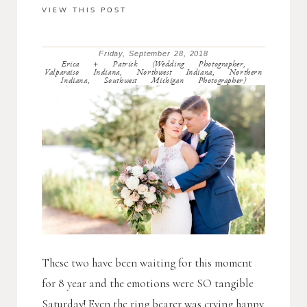
VIEW THIS POST
Friday, September 28, 2018
Erica + Patrick (Wedding Photographer,
Valparaiso Indiana, Northwest Indiana, Northern
Indiana, Southwest Michigan Photographer)
These two have been waiting for this moment
for 8 year and the emotions were SO tangible
Saturday! Even the ring bearer was crying happy