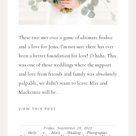
These two met over a game of ultimate frisbee
and a love for Jesus. I’m not sure there has ever
been a better foundation for love! :D haha. This
was one of those weddings where the support
and love from friends and family was absolutely
palpable, we didn’t want to leave. Max and
Mackenzie will be...
VIEW THIS POST
Friday, September 28, 2018
Holly + Mark (Wedding Photographer,