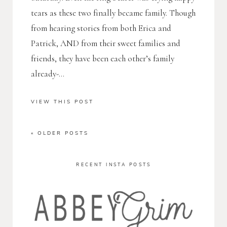
tears as these two finally became family. Though
from hearing stories from both Erica and
Patrick, AND from their sweet families and
friends, they have been each other’s family
already-...
VIEW THIS POST
« OLDER POSTS
RECENT INSTA POSTS