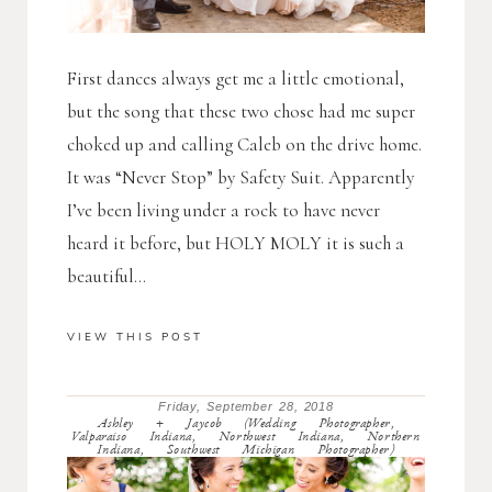
First dances always get me a little emotional,
but the song that these two chose had me super
choked up and calling Caleb on the drive home.
It was “Never Stop” by Safety Suit. Apparently
I’ve been living under a rock to have never
heard it before, but HOLY MOLY it is such a
beautiful...
VIEW THIS POST
Friday, September 28, 2018
Ashley + Jaycob (Wedding Photographer,
Valparaiso Indiana, Northwest Indiana, Northern
Indiana, Southwest Michigan Photographer)