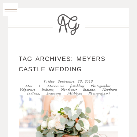
TAG ARCHIVES:
MEYERS
CASTLE WEDDING
Friday, September 28, 2018
Max + Mackenzie (Wedding Photographer,
Valparaiso Indiana, Northwest Indiana, Northern
Indiana, Southwest Michigan Photographer)