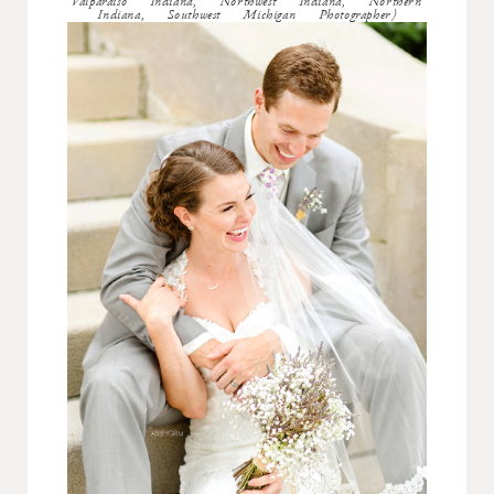
Valparaiso Indiana, Northwest Indiana, Northern
Indiana, Southwest Michigan Photographer)