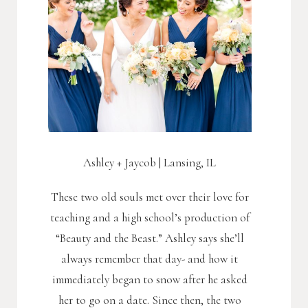
Ashley + Jaycob | Lansing, IL
These two old souls met over their love for
teaching and a high school’s production of
“Beauty and the Beast.” Ashley says she’ll
always remember that day- and how it
immediately began to snow after he asked
her to go on a date. Since then, the two