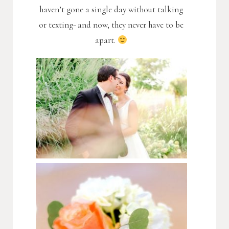
haven’t gone a single day without talking
or texting- and now, they never have to be
apart.