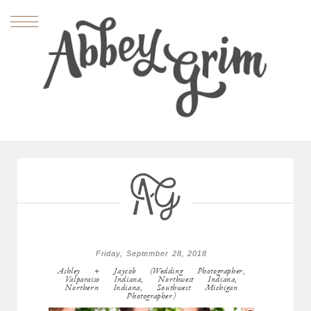
Friday, September 28, 2018
Ashley + Jaycob (Wedding Photographer,
Valparaiso Indiana, Northwest Indiana,
Northern Indiana, Southwest Michigan
Photographer)