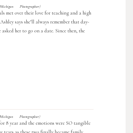
chigan Photographer)
ls met over their love for teaching and a high
 Ashley says she’ll always remember that day-
asked her to go on a date. Since then, the
chigan Photographer)
for 8 year and the emotions were SO tangible
y tears as these two finally became family.