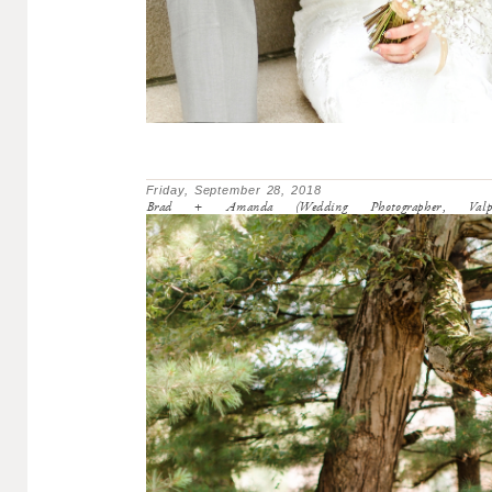
Friday, September 28, 2018
Brad + Amanda (Wedding Photographer, Valpara