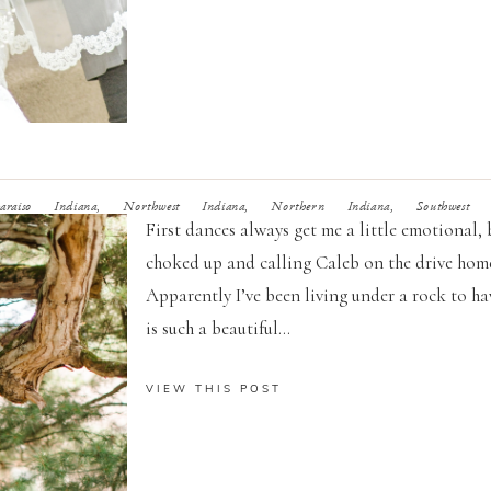
iso Indiana, Northwest Indiana, Northern Indiana, Southwest Mi
First dances always get me a little emotional,
choked up and calling Caleb on the drive home.
Apparently I’ve been living under a rock to 
is such a beautiful...
VIEW THIS POST