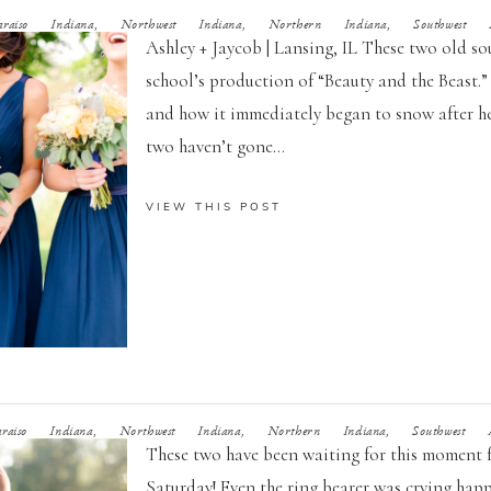
raiso Indiana, Northwest Indiana, Northern Indiana, Southwest Mi
Ashley + Jaycob | Lansing, IL These two old sou
school’s production of “Beauty and the Beast.”
and how it immediately began to snow after he 
two haven’t gone...
VIEW THIS POST
raiso Indiana, Northwest Indiana, Northern Indiana, Southwest Mi
These two have been waiting for this moment 
Saturday! Even the ring bearer was crying happ