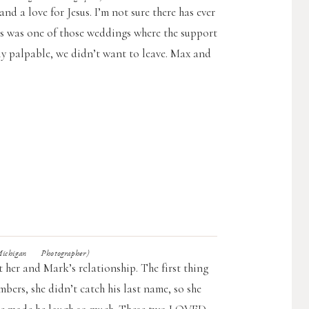
nd a love for Jesus. I’m not sure there has ever
his was one of those weddings where the support
ly palpable, we didn’t want to leave. Max and
higan Photographer)
 her and Mark’s relationship. The first thing
bers, she didn’t catch his last name, so she