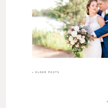
« OLDER POSTS