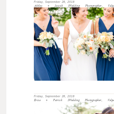
Friday, September 28, 2018
Ashley + Jaycob (Wedding Photographer, Valpa
Friday, September 28, 2018
Erica + Patrick (Wedding Photographer, Valpa