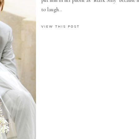
put him in her phone as “Mark Silly” because
to laugh...
VIEW THIS POST