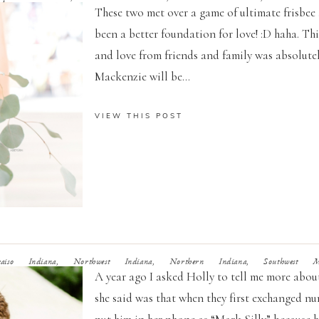
These two met over a game of ultimate frisbee a
been a better foundation for love! :D haha. T
and love from friends and family was absolute
Mackenzie will be...
VIEW THIS POST
so Indiana, Northwest Indiana, Northern Indiana, Southwest Mic
A year ago I asked Holly to tell me more about
she said was that when they first exchanged num