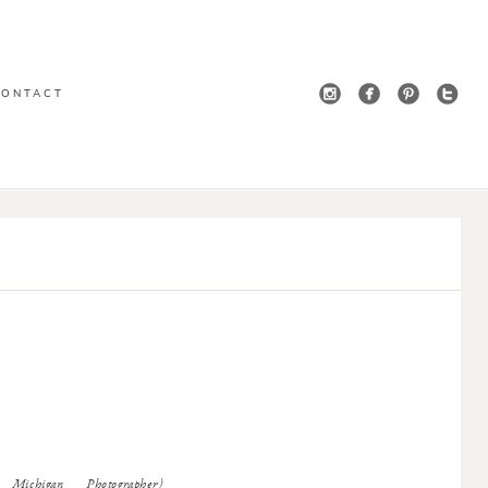
CONTACT
ichigan Photographer)