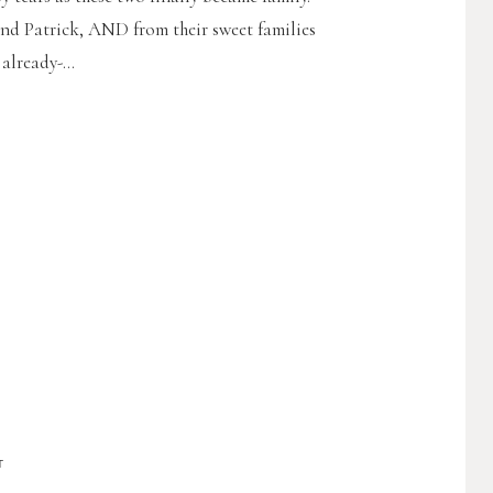
and Patrick, AND from their sweet families
already-...
T