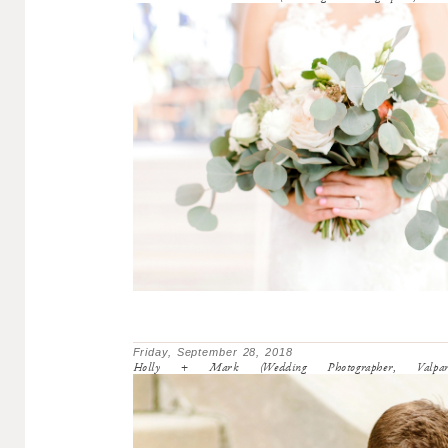
Friday, September 28, 2018
Holly + Mark (Wedding Photographer, Valparai