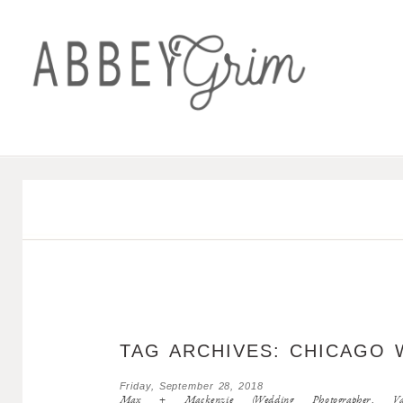
TAG ARCHIVES:
CHICAGO 
Friday, September 28, 2018
Max + Mackenzie (Wedding Photographer, Valpa