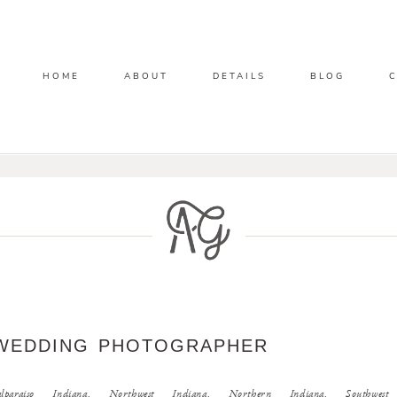
HOME
ABOUT
DETAILS
BLOG
WEDDING PHOTOGRAPHER
raiso Indiana, Northwest Indiana, Northern Indiana, Southwest M