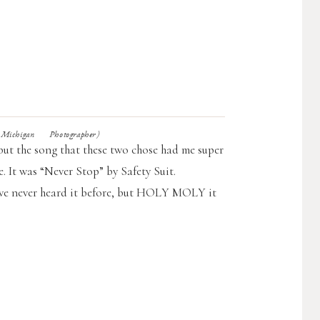
chigan Photographer)
 but the song that these two chose had me super
 It was “Never Stop” by Safety Suit.
have never heard it before, but HOLY MOLY it