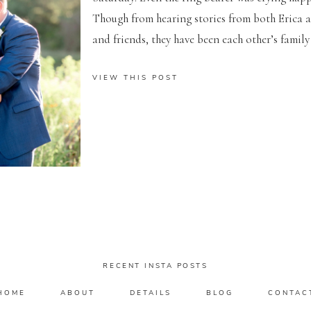
Though from hearing stories from both Erica 
and friends, they have been each other’s family 
VIEW THIS POST
RECENT INSTA POSTS
HOME
ABOUT
DETAILS
BLOG
CONTAC