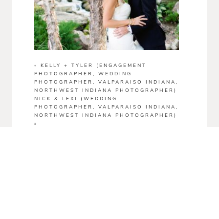
«
KELLY + TYLER (ENGAGEMENT
PHOTOGRAPHER, WEDDING
PHOTOGRAPHER, VALPARAISO INDIANA,
NORTHWEST INDIANA PHOTOGRAPHER)
NICK & LEXI (WEDDING
PHOTOGRAPHER, VALPARAISO INDIANA,
NORTHWEST INDIANA PHOTOGRAPHER)
»