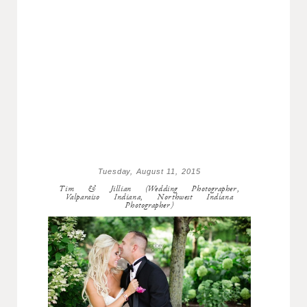
Tuesday, August 11, 2015
Tim & Jillian (Wedding Photographer,
Valparaiso Indiana, Northwest Indiana
Photographer)