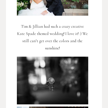
Tim & Jillian had such a crazy creative
Kate Spade themed wedding! I love it! :) We
still can’t get over the colors and the
sunshine!