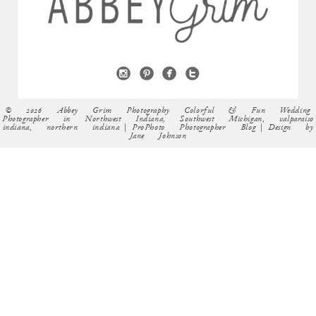
© 2026 Abbey Grim Photography Colorful & Fun Wedding
Photographer in Northwest Indiana, Southwest Michigan, valparaiso
indiana, northern indiana
|
ProPhoto Photographer Blog
|
Design by
Jane Johnson