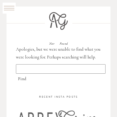
Not Found
Apologies, but we were unable to find what you
were looking for. Perhaps searching will help.
RECENT INSTA POSTS