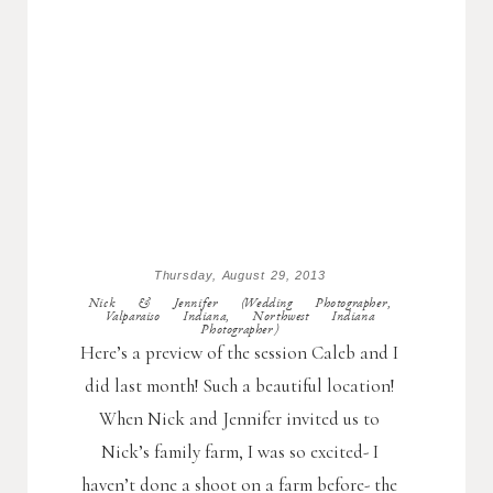
Thursday, August 29, 2013
Nick & Jennifer (Wedding Photographer,
Valparaiso Indiana, Northwest Indiana
Photographer)
Here’s a preview of the session Caleb and I
did last month! Such a beautiful location!
When Nick and Jennifer invited us to
Nick’s family farm, I was so excited- I
haven’t done a shoot on a farm before- the