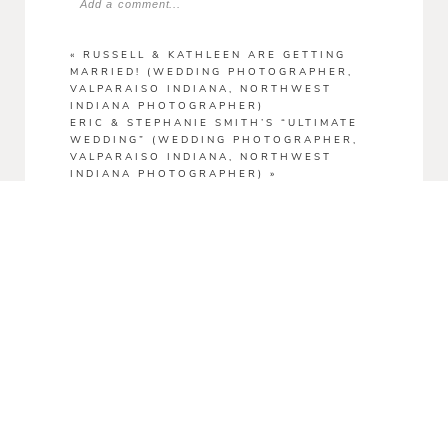
Add a comment...
Your email is
never
published or shared.
«
RUSSELL & KATHLEEN ARE GETTING
MARRIED! (WEDDING PHOTOGRAPHER,
VALPARAISO INDIANA, NORTHWEST
INDIANA PHOTOGRAPHER)
ERIC & STEPHANIE SMITH’S “ULTIMATE
WEDDING” (WEDDING PHOTOGRAPHER,
VALPARAISO INDIANA, NORTHWEST
INDIANA PHOTOGRAPHER)
»
POST COMMENT