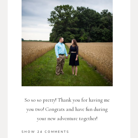
So so so pretty! Thank you for having me
you two! Congrats and have fun during
your new adventure together!
SHOW
24 COMMENTS