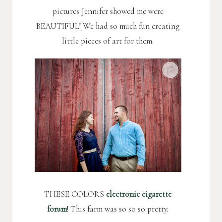
pictures Jennifer showed me were
BEAUTIFUL! We had so much fun creating
little pieces of art for them.
THESE COLORS
electronic cigarette
forum
! This farm was so so so pretty.