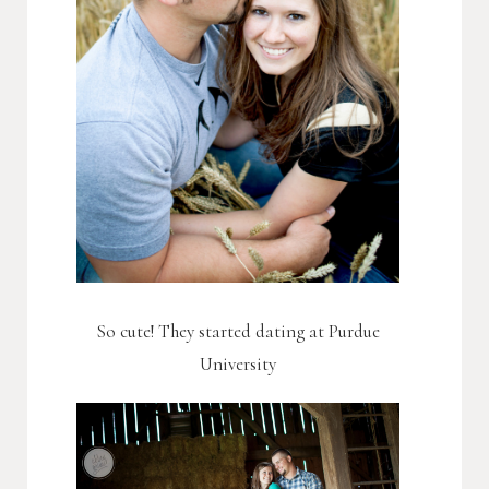
So cute! They started dating at Purdue
University