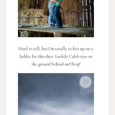
Hard to tell, but I’m totally 10 feet up on a
ladder for this shot- Luckily Caleb was on
the ground behind me! Eeep!