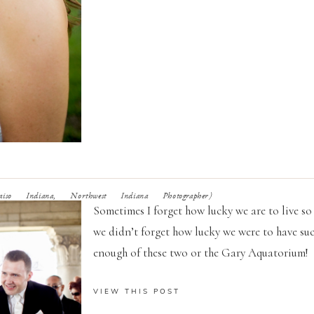
iso Indiana, Northwest Indiana Photographer)
Sometimes I forget how lucky we are to live so 
we didn’t forget how lucky we were to have su
enough of these two or the Gary Aquatorium!
VIEW THIS POST