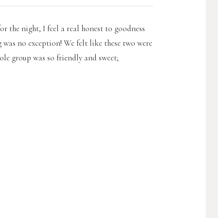
or the night, I feel a real honest to goodness
 was no exception! We felt like these two were
hole group was so friendly and sweet;