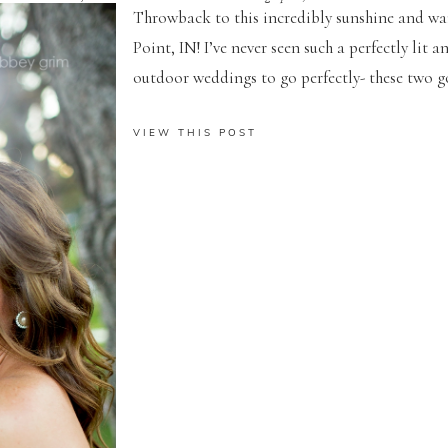
Throwback to this incredibly sunshine and w
Point, IN! I’ve never seen such a perfectly lit
outdoor weddings to go perfectly- these two got
VIEW THIS POST