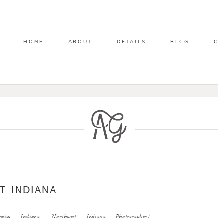
HOME
ABOUT
DETAILS
BLOG
T INDIANA
iso Indiana, Northwest Indiana Photographer)