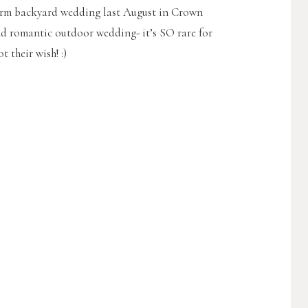
arm backyard wedding last August in Crown
 and romantic outdoor wedding- it’s SO rare for
 their wish! :)