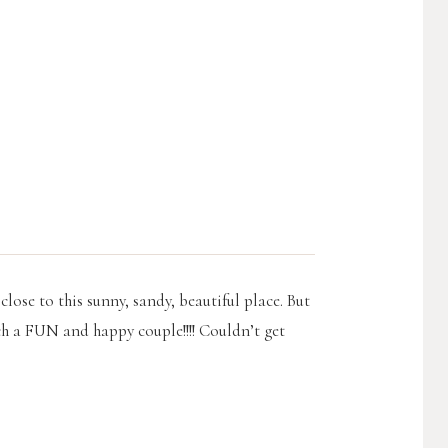
close to this sunny, sandy, beautiful place. But
ch a FUN and happy couple!!!! Couldn’t get