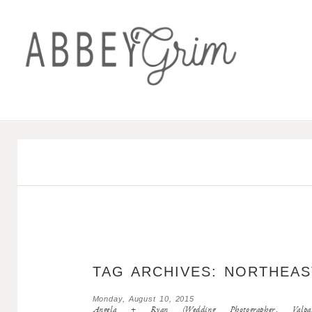
TAG ARCHIVES:
NORTHEAS
Monday, August 10, 2015
Angela + Ryan (Wedding Photographer, Valpara