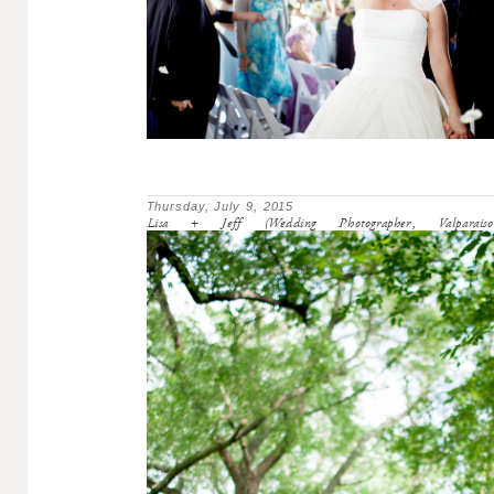
Thursday, July 9, 2015
Lisa + Jeff (Wedding Photographer, Valparaiso