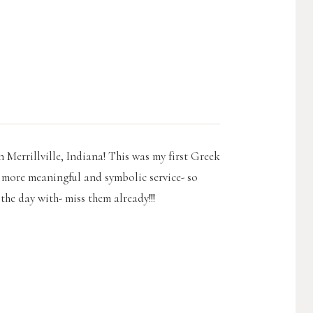
 Merrillville, Indiana! This was my first Greek
 more meaningful and symbolic service- so
the day with- miss them already!!!