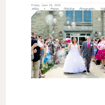
Friday, June 26, 2015
Ashley + Preston (Wedding Photographer, Valpa