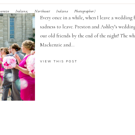
raiso Indiana, Northwest Indiana Photographer)
Every once in a while, when I leave a wedding f
sadness to leave. Preston and Ashley’s wedding
our old friends by the end of the night! The w
Mackenzie and...
VIEW THIS POST