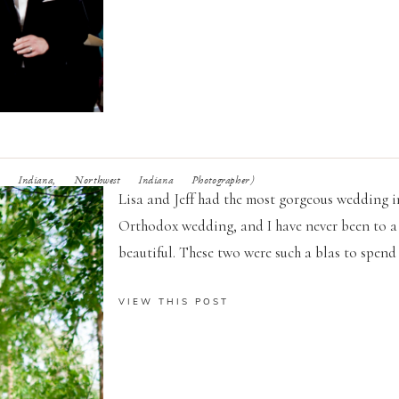
 Indiana, Northwest Indiana Photographer)
Lisa and Jeff had the most gorgeous wedding in
Orthodox wedding, and I have never been to a
beautiful. These two were such a blas to spend 
VIEW THIS POST