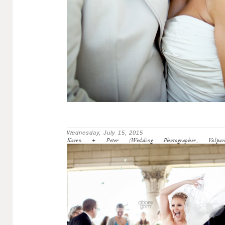
Wednesday, July 15, 2015
Karen + Peter (Wedding Photographer, Valpara