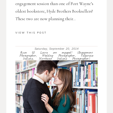
engagement session than one of Fort Wayne’s
oldest bookstore, Hyde Brothers Booksellers!
These two are now planning their...
VIEW THIS POST
Saturday, September 20, 2014
Ryan & Laura are engaged! (Engagement
Photographer, Wedding Photographer, Valparaiso
Indiana, Northwest Indiana Photographer)