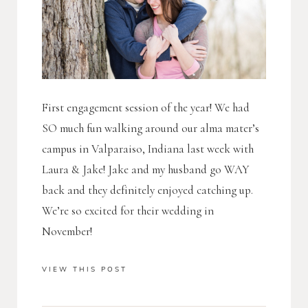
First engagement session of the year! We had
SO much fun walking around our alma mater’s
campus in Valparaiso, Indiana last week with
Laura & Jake! Jake and my husband go WAY
back and they definitely enjoyed catching up.
We’re so excited for their wedding in
November!
VIEW THIS POST