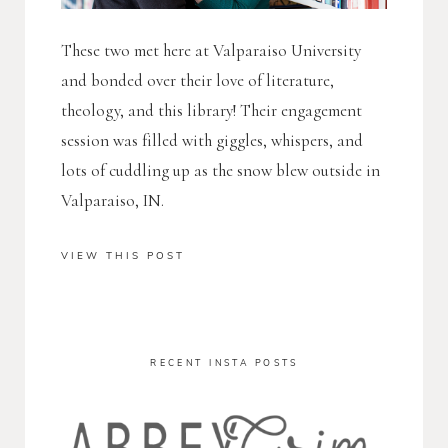
These two met here at Valparaiso University
and bonded over their love of literature,
theology, and this library! Their engagement
session was filled with giggles, whispers, and
lots of cuddling up as the snow blew outside in
Valparaiso, IN.
VIEW THIS POST
RECENT INSTA POSTS