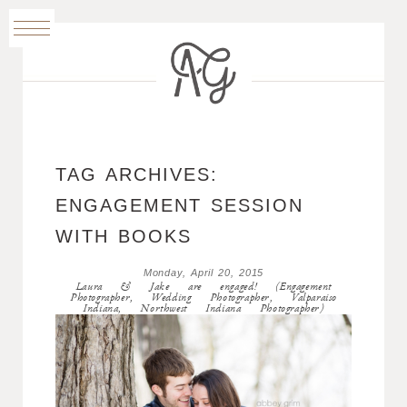
TAG ARCHIVES:
ENGAGEMENT SESSION
WITH BOOKS
Monday, April 20, 2015
Laura & Jake are engaged! (Engagement
Photographer, Wedding Photographer, Valparaiso
Indiana, Northwest Indiana Photographer)