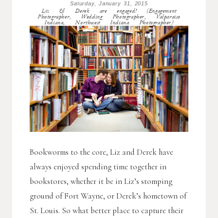
Saturday, January 31, 2015
Liz & Derek are engaged! (Engagement
Photographer, Wedding Photographer, Valparaiso
Indiana, Northwest Indiana Photographer)
Bookworms to the core, Liz and Derek have
always enjoyed spending time together in
bookstores, whether it be in Liz’s stomping
ground of Fort Wayne, or Derek’s hometown of
St. Louis. So what better place to capture their