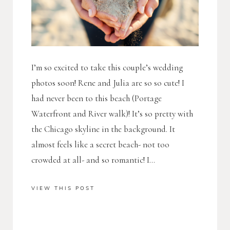
I’m so excited to take this couple’s wedding
photos soon! Rene and Julia are so so cute! I
had never been to this beach (Portage
Waterfront and River walk)! It’s so pretty with
the Chicago skyline in the background. It
almost feels like a secret beach- not too
crowded at all- and so romantic! I...
VIEW THIS POST