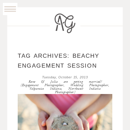
TAG ARCHIVES:
BEACHY
ENGAGEMENT SESSION
Tuesday, October 15, 2013
Rene & Julia are getting married!
(Engagement Photographer, Wedding Photographer,
Valparaiso Indiana, Northwest Indiana
Photographer)