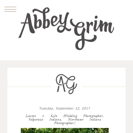
Tuesday, September 12, 2017
Lauren + Kyle (Wedding Photographer,
Valparaiso Indiana, Northwest Indiana
Photographer)