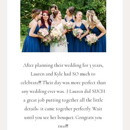
After planning their wedding for 3 years,
Lauren and Kyle had SO much to
celebrate!!! Their day was more perfect than
any wedding ever was. :) Lauren did SUCH
a great job putting together all the little
details- it came together perfectly. Wait
until you see her bouquet. Congrats you
two!!!