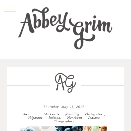
Thursday, May 11, 2017
Alex + Mackenzie (Wedding Photographer,
Valparaiso Indiana, Northwest Indiana
Photographer)