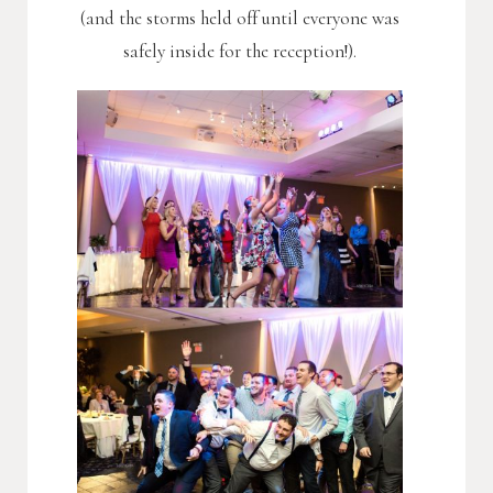
(and the storms held off until everyone was
safely inside for the reception!).