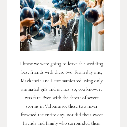
I knew we were going to leave this wedding
best friends with these two. From day one,
Mackenzie and I communicated using only
animated gifs and memes, so, you know, it
was fate. Even with the threat of severe
storms in Valparaiso, these two never
frowned the entire day- nor did their sweet
friends and family who surrounded them