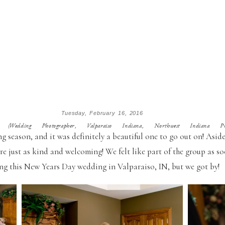
Tuesday, February 16, 2016
edding Photographer, Valparaiso Indiana, Northwest Indiana Phot
 season, and it was definitely a beautiful one to go out on! Aside
re just as kind and welcoming! We felt like part of the group as so
ng this New Years Day wedding in Valparaiso, IN, but we got by!