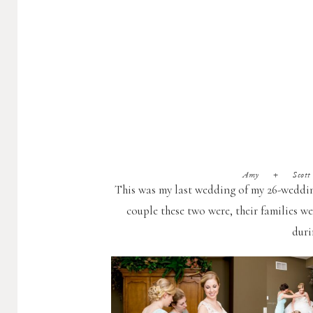
Amy + Scott (W
This was my last wedding of my 26-wedding
couple these two were, their families we
duri