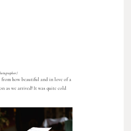
ographer)
 from how beautiful and in love of a
on as we arrived! It was quite cold