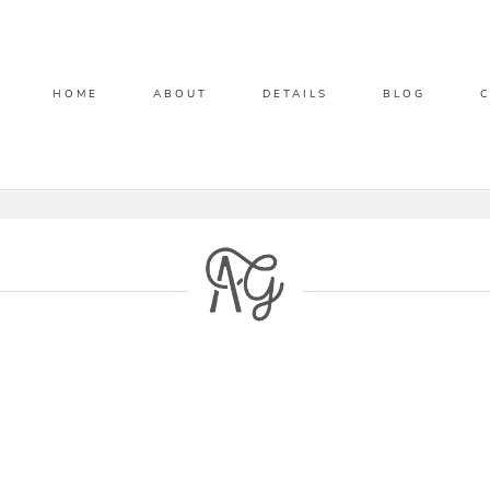
HOME
ABOUT
DETAILS
BLOG