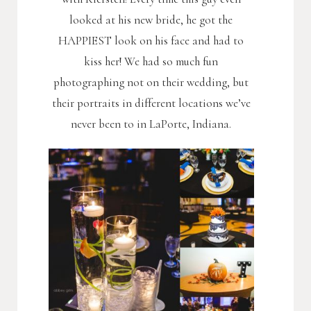
looked at his new bride, he got the
HAPPIEST look on his face and had to
kiss her! We had so much fun
photographing not on their wedding, but
their portraits in different locations we’ve
never been to in LaPorte, Indiana.