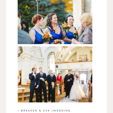
«
BREKKEN & ZAK (WEDDING