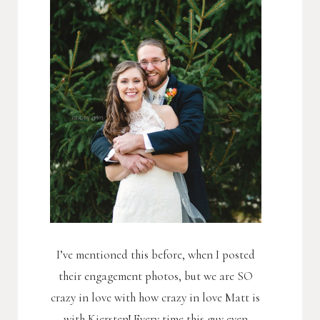
I’ve mentioned this before, when I posted
their engagement photos, but we are SO
crazy in love with how crazy in love Matt is
with Kiersten! Every time this guy even