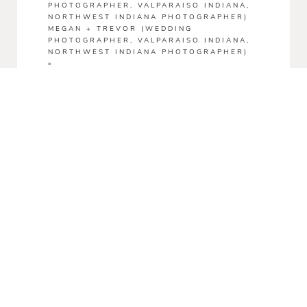
PHOTOGRAPHER, VALPARAISO INDIANA,
NORTHWEST INDIANA PHOTOGRAPHER)
MEGAN + TREVOR (WEDDING
PHOTOGRAPHER, VALPARAISO INDIANA,
NORTHWEST INDIANA PHOTOGRAPHER)
»