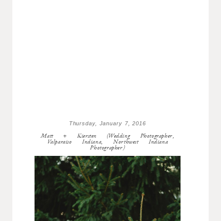
Thursday, January 7, 2016
Matt + Kiersten (Wedding Photographer,
Valparaiso Indiana, Northwest Indiana
Photographer)