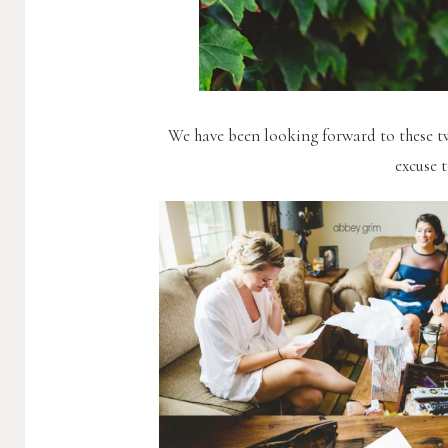
We have been looking forward to these t
excuse 