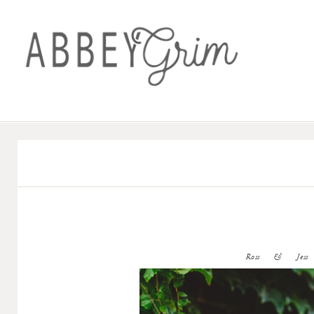
Ross & Jess (W