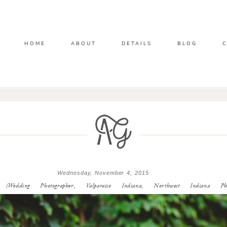
HOME
ABOUT
DETAILS
BLOG
Wednesday, November 4, 2015
edding Photographer, Valparaiso Indiana, Northwest Indiana Phot