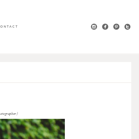
CONTACT
ographer)