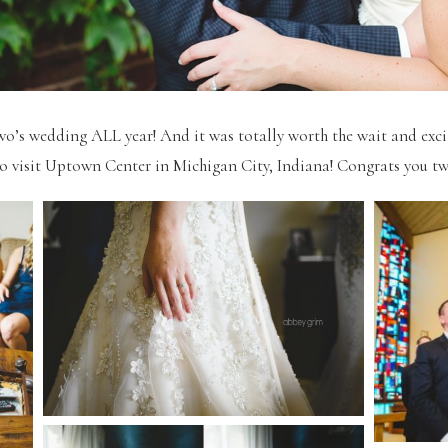
wo’s wedding ALL year! And it was totally worth the wait and ex
to visit Uptown Center in Michigan City, Indiana! Congrats you tw