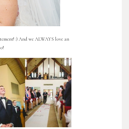
citement! :) And we ALWAYS love an
o!